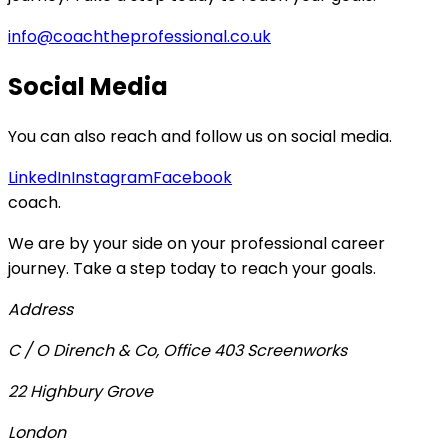
info@coachtheprofessional.co.uk
Social Media
You can also reach and follow us on social media.
LinkedIn
Instagram
Facebook
coach
.
We are by your side on your professional career
journey. Take a step today to reach your goals.
Address
C / O Dirench & Co, Office 403 Screenworks
22 Highbury Grove
London