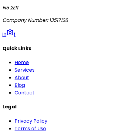
N5 2ER
Company Number
:
13517128
photo_camera
in
f
Quick Links
Home
Services
About
Blog
Contact
Legal
Privacy Policy
Terms of Use