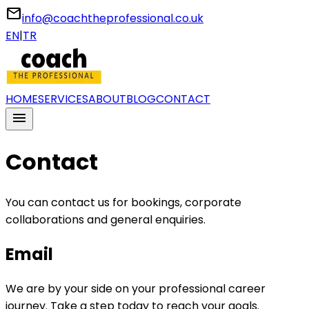
email
info@coachtheprofessional.co.uk
EN
|
TR
HOME
SERVICES
ABOUT
BLOG
CONTACT
menu
Contact
You can contact us for bookings, corporate
collaborations and general enquiries.
Email
We are by your side on your professional career
journey. Take a step today to reach your goals.