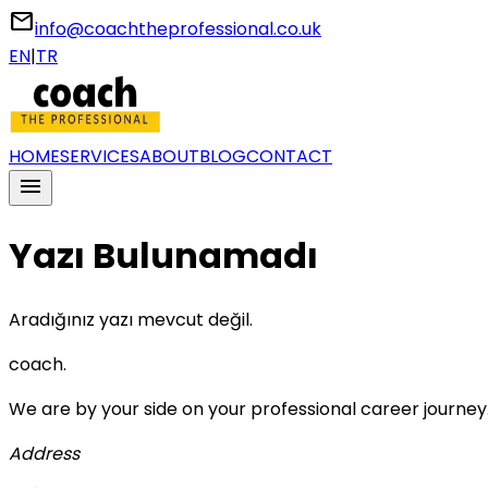
email
info@coachtheprofessional.co.uk
EN
|
TR
HOME
SERVICES
ABOUT
BLOG
CONTACT
menu
Yazı Bulunamadı
Aradığınız yazı mevcut değil.
coach
.
We are by your side on your professional career journey
Address