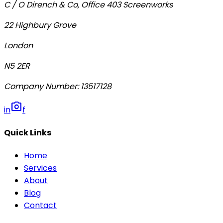
C / O Dirench & Co, Office 403 Screenworks
22 Highbury Grove
London
N5 2ER
Company Number
:
13517128
photo_camera
in
f
Quick Links
Home
Services
About
Blog
Contact