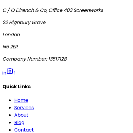
C / O Dirench & Co, Office 403 Screenworks
22 Highbury Grove
London
N5 2ER
Company Number
:
13517128
photo_camera
in
f
Quick Links
Home
Services
About
Blog
Contact