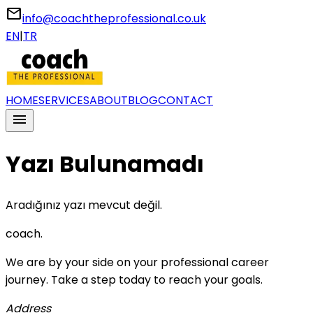
email
info@coachtheprofessional.co.uk
EN
|
TR
HOME
SERVICES
ABOUT
BLOG
CONTACT
menu
Yazı Bulunamadı
Aradığınız yazı mevcut değil.
coach
.
We are by your side on your professional career
journey. Take a step today to reach your goals.
Address